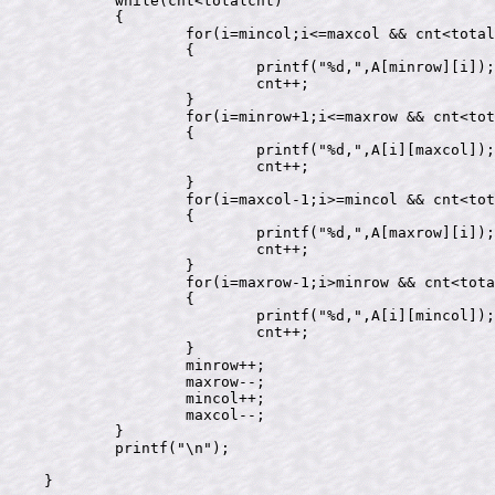
	while(cnt<totalcnt)

	{

		for(i=mincol;i<=maxcol && cnt<totalcnt;i++)

		{

			printf("%d,",A[minrow][i]);

			cnt++;

		}

		for(i=minrow+1;i<=maxrow && cnt<totalcnt;i++)

		{

			printf("%d,",A[i][maxcol]);

			cnt++;

		}

		for(i=maxcol-1;i>=mincol && cnt<totalcnt;i--)

		{

			printf("%d,",A[maxrow][i]);

			cnt++;

		}

		for(i=maxrow-1;i>minrow && cnt<totalcnt;i--)

		{

			printf("%d,",A[i][mincol]);

			cnt++;

		}

		minrow++;

		maxrow--;

		mincol++;

		maxcol--;

	}

	printf("\n");

}
