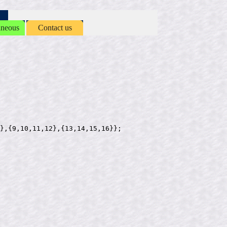
aneous
Contact us