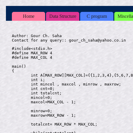
Home
Data Structure
C program
Miscell
Author: Gour Ch. Saha

#include<stdio.h>

#define MAX_ROW 4

#define MAX_COL 4

main()

{

	int A[MAX_ROW][MAX_COL]={{1,2,3,4},{5,6,7,8},{9,10,11,12},{13,14,15,16}};

	int i;

	int mincol , maxcol , minrow , maxrow;

	int cnt=0;

	int totalcnt;

	mincol=0;

	maxcol=MAX_COL - 1;

	minrow=0;

	maxrow=MAX_ROW - 1;

	totalcnt= MAX_ROW * MAX_COL;
