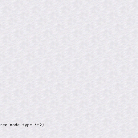
ree_node_type *t2)
