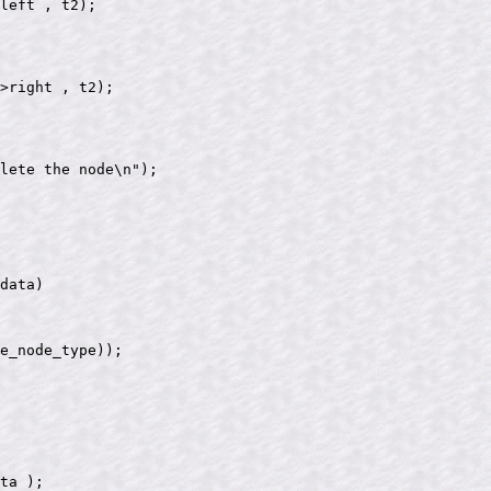
data)

e_node_type));

ta );
