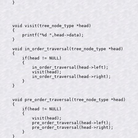
}

void visit(tree_node_type *head)

{

    printf("%d ",head->data);

}

void in_order_traversal(tree_node_type *head)

{

    if(head != NULL)

    {

        in_order_traversal(head->left);

        visit(head);

        in_order_traversal(head->right);

    }

}

void pre_order_traversal(tree_node_type *head)

{

    if(head != NULL)

    {

        visit(head);

        pre_order_traversal(head->left);

        pre_order_traversal(head->right);

    }

}
