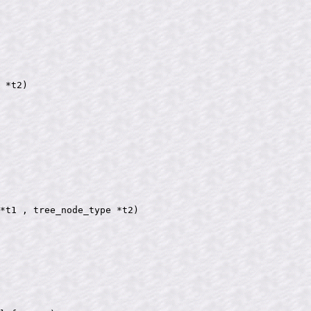
 *t2)

*t1 , tree_node_type *t2)
