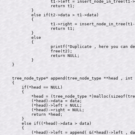
		t1->left = insert_node_in_tree(t1->left , t2);

		return t1;

	}

	else if(t2->data > t1->data)

	{

		t1->right = insert_node_in_tree(t1->right , t2);

		return t1;

	}

	else

	{

		printf("Duplicate , here you can delete the node\n");

		free(t2);

		return NULL;

	}

}

tree_node_type* append(tree_node_type **head , int 
{

    if(*head == NULL)

    {

        *head = (tree_node_type *)malloc(sizeof(tre
        (*head)->data = data;

        (*head)->left = NULL;

        (*head)->right = NULL;

        return *head;

    }

    else if((*head)->data > data)

    {

        (*head)->left = append( &(*head)->left , da