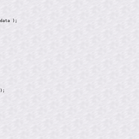
data );

);
