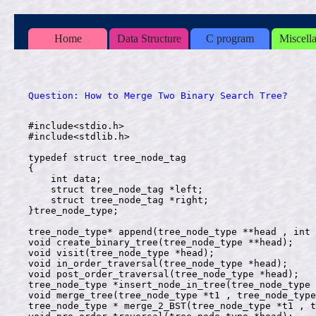
Home
Data Structure
C program
Miscell
#include<stdio.h>

#include<stdlib.h>

typedef struct tree_node_tag

{

    int data;

    struct tree_node_tag *left;

    struct tree_node_tag *right;

}tree_node_type;

tree_node_type* append(tree_node_type **head , int 
void create_binary_tree(tree_node_type **head);

void visit(tree_node_type *head);

void in_order_traversal(tree_node_type *head);

void post_order_traversal(tree_node_type *head);

tree_node_type *insert_node_in_tree(tree_node_type 
void merge_tree(tree_node_type *t1 , tree_node_type
tree_node_type * merge_2_BST(tree_node_type *t1 , t