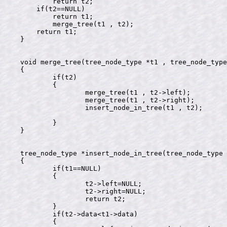
        return t2;

    if(t2==NULL)

        return t1;

	merge_tree(t1 , t2);

    return t1;

}

void merge_tree(tree_node_type *t1 , tree_node_type
{

	if(t2)

	{

		merge_tree(t1 , t2->left);

		merge_tree(t1 , t2->right);

		insert_node_in_tree(t1 , t2);

	}

}

tree_node_type *insert_node_in_tree(tree_node_type 
{

	if(t1==NULL)

	{

		t2->left=NULL;

		t2->right=NULL;

		return t2;

	}

	if(t2->data<t1->data)

	{
