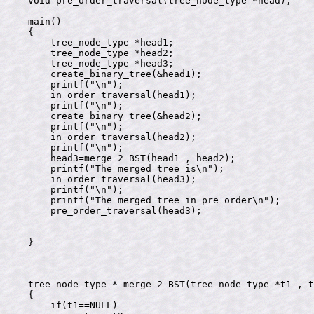
void pre_order_traversal(tree_node_type *head);

main()

{

    tree_node_type *head1;

    tree_node_type *head2;

    tree_node_type *head3;

    create_binary_tree(&head1);

    printf("\n");

    in_order_traversal(head1);

    printf("\n");

    create_binary_tree(&head2);

    printf("\n");

    in_order_traversal(head2);

    printf("\n");

    head3=merge_2_BST(head1 , head2);

    printf("The merged tree is\n");

    in_order_traversal(head3);

    printf("\n");

    printf("The merged tree in pre order\n");

    pre_order_traversal(head3);

}

tree_node_type * merge_2_BST(tree_node_type *t1 , t
{

    if(t1==NULL)
