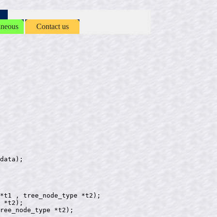
aneous
Contact us
data);

*t1 , tree_node_type *t2);

 *t2);

ree_node_type *t2);
