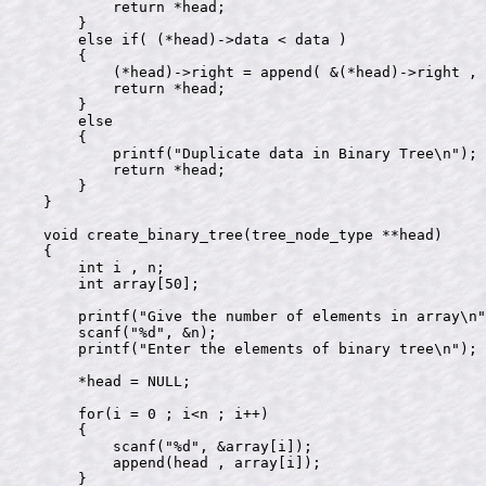
        return *head;

    }

    else if( (*head)->data < data )

    {

        (*head)->right = append( &(*head)->right , 
        return *head;

    }

    else

    {

        printf("Duplicate data in Binary Tree\n");

        return *head;

    }

}

void create_binary_tree(tree_node_type **head)

{

    int i , n;

    int array[50];

    printf("Give the number of elements in array\n"
    scanf("%d", &n);

    printf("Enter the elements of binary tree\n");

    *head = NULL;

    for(i = 0 ; i<n ; i++)

    {

        scanf("%d", &array[i]);    

        append(head , array[i]);

    }
