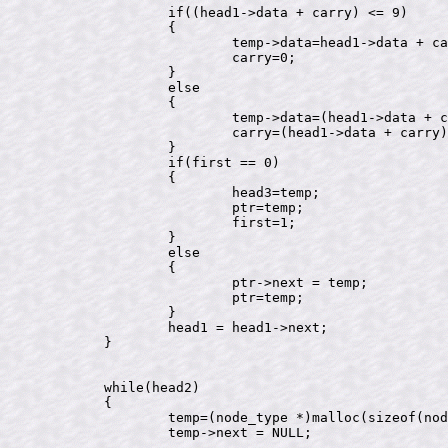
		if((head1->data + carry) <= 9)

		{

			temp->data=head1->data + carry;

			carry=0;

		}

		else

		{

			temp->data=(head1->data + carry)%10;

			carry=(head1->data + carry)/10;

		}

		if(first == 0)

		{

			head3=temp;

			ptr=temp;

			first=1;

		}

		else

		{

			ptr->next = temp;

			ptr=temp;

		}

		head1 = head1->next;

	}

	while(head2)

	{

		temp=(node_type *)malloc(sizeof(node_type));

		temp->next = NULL;
