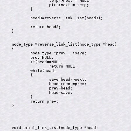
		temp->next = NULL;

		ptr->next = temp;

	}

	head3=reverse_link_list(head3);

	return head3;

}

node_type *reverse_link_list(node_type *head)

{

	node_type *prev , *save;

	prev=NULL;

	if(head==NULL)

		return NULL;

	while(head)

	{

		save=head->next;

		head->next=prev;

		prev=head;

		head=save;

	}

	return prev;

}

void print_link_list(node_type *head)
