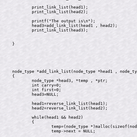
	print_link_list(head1);

        print_link_list(head2);

	printf("The output is\n");

	head3=add_link_list(head1 , head2);

	print_link_list(head3);

}

node_type *add_link_list(node_type *head1 , node_ty
{

	node_type *head3, *temp , *ptr;

	int carry=0;

	int first=0;

	head3=NULL;

	head1=reverse_link_list(head1);

	head2=reverse_link_list(head2);

	while(head1 && head2)

	{

		temp=(node_type *)malloc(sizeof(node_type));

		temp->next = NULL;
