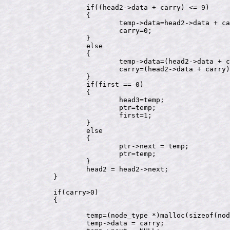
		if((head2->data + carry) <= 9)

		{

			temp->data=head2->data + carry;

			carry=0;

		}

		else

		{

			temp->data=(head2->data + carry)%10;

			carry=(head2->data + carry)/10;

		}

		if(first == 0)

		{

			head3=temp;

			ptr=temp;

			first=1;

		}

		else

		{

			ptr->next = temp;

			ptr=temp;

		}

		head2 = head2->next;

	}

	if(carry>0)

	{

		temp=(node_type *)malloc(sizeof(node_type));

		temp->data = carry;
