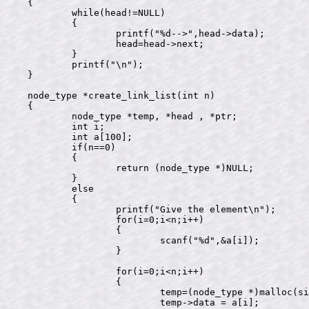
{

	while(head!=NULL)

	{

		printf("%d-->",head->data);

		head=head->next;

	}

	printf("\n");

}

node_type *create_link_list(int n)

{

	node_type *temp, *head , *ptr;

	int i;

	int a[100];

	if(n==0)

	{

		return (node_type *)NULL;

	}

	else

	{

		printf("Give the element\n");

		for(i=0;i<n;i++)

		{

			scanf("%d",&a[i]);

		}

		for(i=0;i<n;i++)

		{

			temp=(node_type *)malloc(sizeof(node_type));

			temp->data = a[i];
