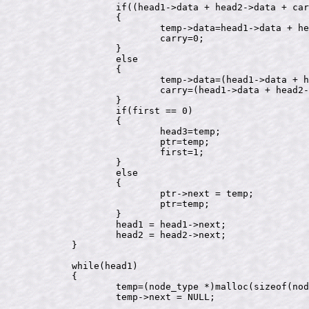
		if((head1->data + head2->data + carry) <= 9)

		{

			temp->data=head1->data + head2->data + carry;

			carry=0;

		}

		else

		{

			temp->data=(head1->data + head2->data + carry)%10;

			carry=(head1->data + head2->data + carry)/10;

		}

		if(first == 0)

		{

			head3=temp;

			ptr=temp;

			first=1;

		}

		else

		{

			ptr->next = temp;

			ptr=temp;

		}

		head1 = head1->next;

		head2 = head2->next;

	}

	while(head1)

	{

		temp=(node_type *)malloc(sizeof(node_type));

		temp->next = NULL;
