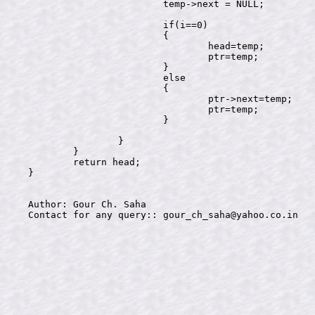
			temp->next = NULL;

			if(i==0)

			{

				head=temp;

				ptr=temp;

			}

			else

			{

				ptr->next=temp;

				ptr=temp;

			}

		}

	}

	return head;

}

Author: Gour Ch. Saha
