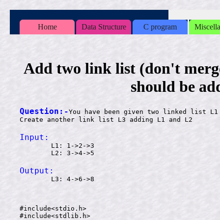
Home
Data Structure
C program
Miscell
Add two link list (don't merge 
should be ad
Question:-
You have been given two linked list L1 
Input:

        L1: 1->2->3

Output:

        L3: 4->6->8

#include<stdio.h>

#include<stdlib.h>
