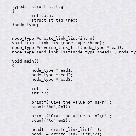
typedef struct st_tag

{

	int data;

	struct st_tag *next;

}node_type;

node_type *create_link_list(int n);

void print_link_list(node_type *head);

node_type *reverse_link_list(node_type *head);

node_type *add_link_list(node_type *head1 , node_ty
void main()

{

	node_type *head1;

	node_type *head2;

	node_type *head3;

	int n1;

	int n2;

	printf("Give the value of n1\n");

	scanf("%d",&n1);

	printf("Give the value of n2\n");

	scanf("%d",&n2);

	head1 = create_link_list(n1);

	head2 = create_link_list(n2);
